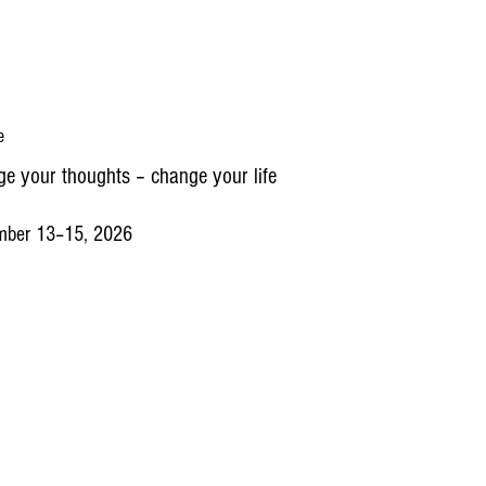
e
e your thoughts – change your life
mber 13–15, 2026