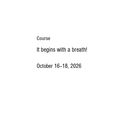
Course
It begins with a breath!
October 16–18, 2026