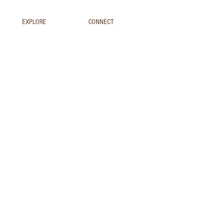
EXPLORE
CONNECT