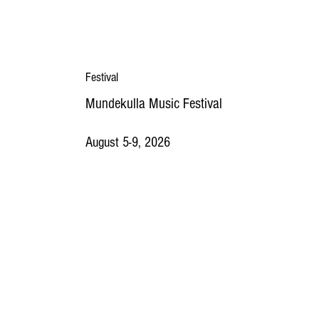
Festival
Mundekulla Music Festival
August 5-9, 2026