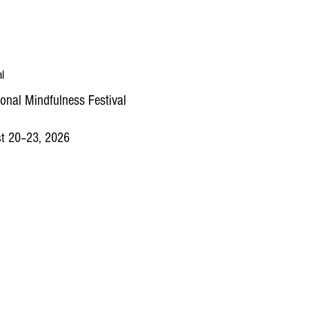
al
ional Mindfulness Festival
t 20–23, 2026