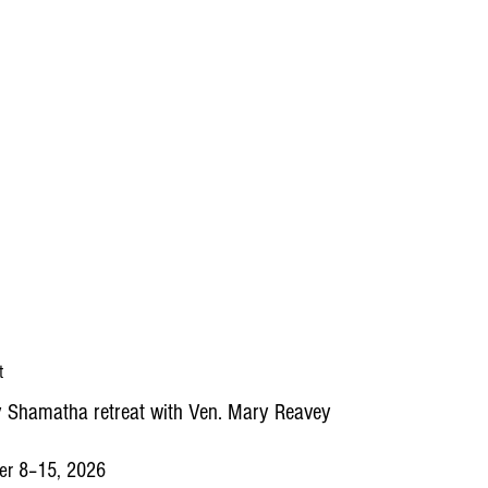
t
 Shamatha retreat with Ven. Mary Reavey
er 8–15, 2026