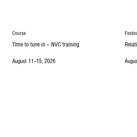
Course
Festiv
Time to tune in – NVC training
Relat
August 11–15, 2026
Augus