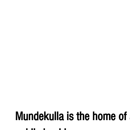
Mundekulla is the home of a 