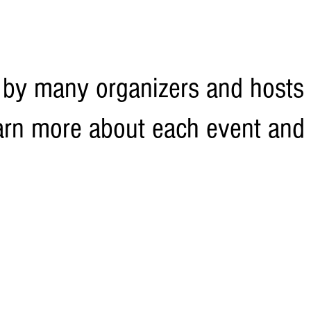
 by many organizers and hosts 
 learn more about each event and