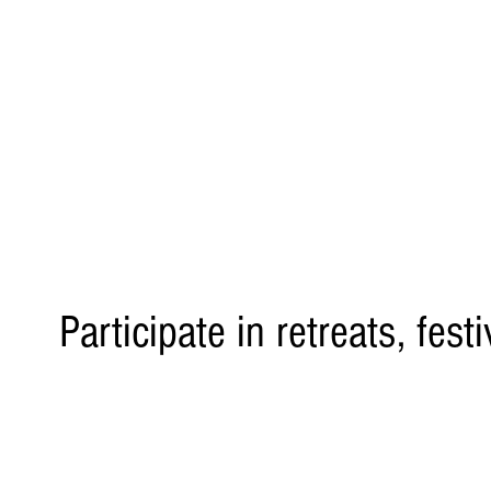
Participate in retreats, fest