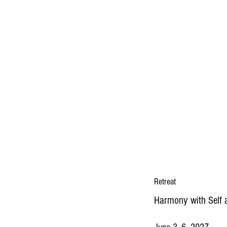
Retreat
Harmony with Self 