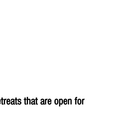
treats that are open for