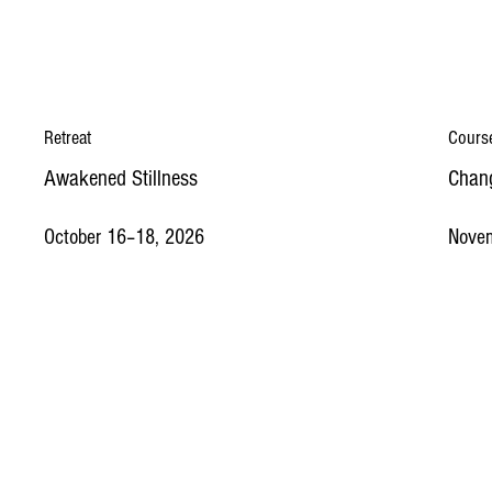
Retreat
Cours
Awakened Stillness
Chang
October 16–18, 2026
Nove