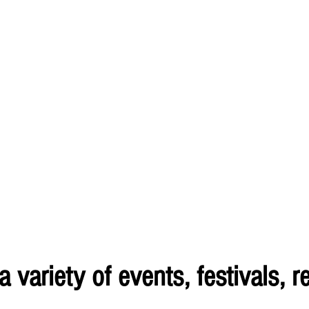
variety of events, festivals, re