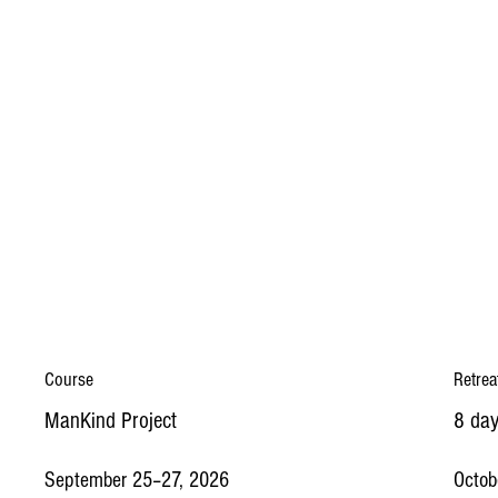
Course
Retrea
ManKind Project
8 day
September 25–27, 2026
Octob