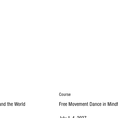
Course
and the World
Free Movement Dance in Mindf