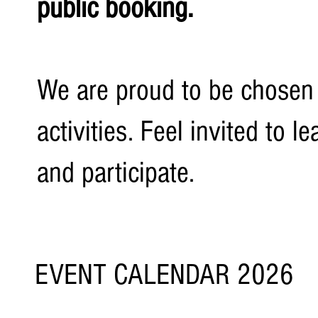
public booking.
We are proud to be chosen
activities. Feel invited to
and participate.
EVENT CALENDAR 2026