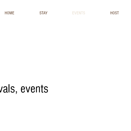
HOME
STAY
EVENTS
HOST
ivals, events