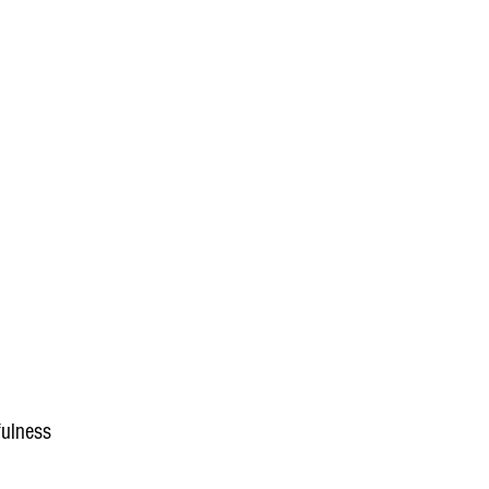
ulness