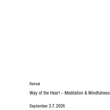
Retreat
Way of the Heart
–
Meditation & Mindfulness
September 2-7, 2026