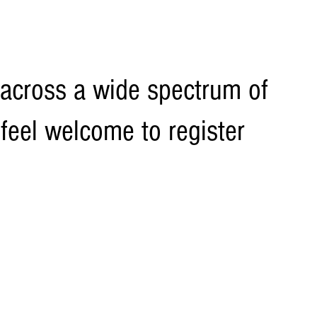
across a wide spectrum of
 feel welcome to register