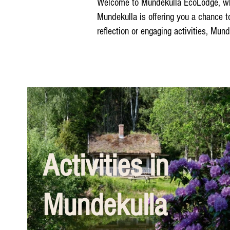
Welcome to Mundekulla EcoLodge, where
Mundekulla is offering you a chance t
reflection or engaging activities, Mun
Activities in
Mundekulla