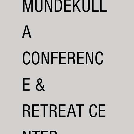
MUNDEKULL
A
CONFERENC
E &
RETREAT CE