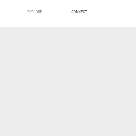
EXPLORE
CONNECT