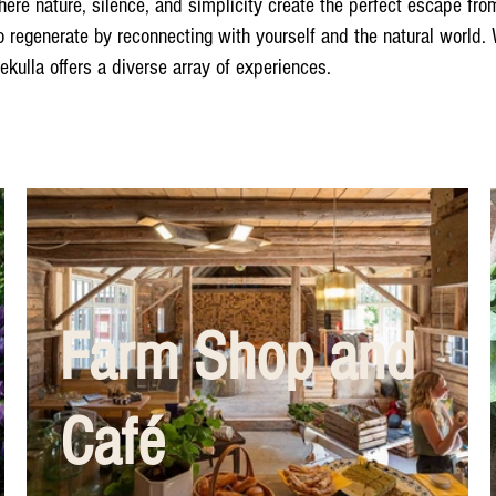
 nature, silence, and simplicity create the perfect escape from 
o regenerate by reconnecting with yourself and the natural world.
dekulla offers a diverse array of experiences.
Farm Shop and
Café