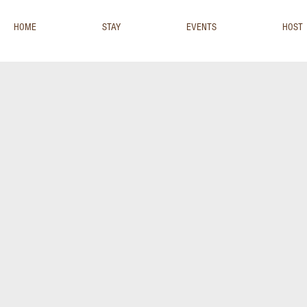
HOME
STAY
EVENTS
HOST