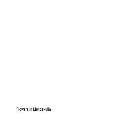
Flowers in Mundekulla