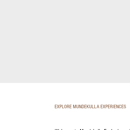
EXPLORE MUNDEKULLA EXPERIENCES