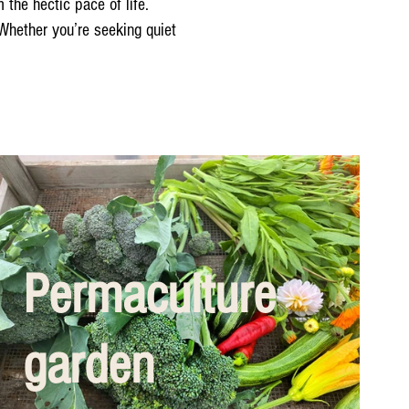
the hectic pace of life.
 Whether you’re seeking quiet
Permaculture
garden