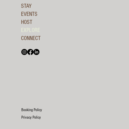
STAY
EVENTS
HOST
EXPLORE
CONNECT
Booking Policy
Privacy Policy