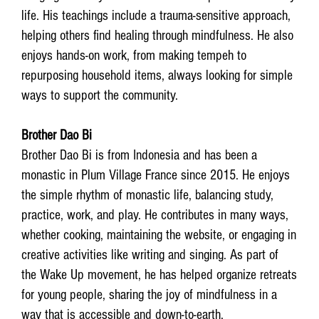
life. His teachings include a trauma-sensitive approach,
helping others find healing through mindfulness. He also
enjoys hands-on work, from making tempeh to
repurposing household items, always looking for simple
ways to support the community.
Brother Dao Bi
Brother Dao Bi is from Indonesia and has been a
monastic in Plum Village France since 2015. He enjoys
the simple rhythm of monastic life, balancing study,
practice, work, and play. He contributes in many ways,
whether cooking, maintaining the website, or engaging in
creative activities like writing and singing. As part of
the Wake Up movement, he has helped organize retreats
for young people, sharing the joy of mindfulness in a
way that is accessible and down-to-earth.