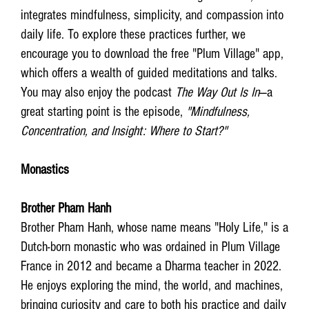
integrates mindfulness, simplicity, and compassion into
daily life. To explore these practices further, we
encourage you to download the free "Plum Village" app,
which offers a wealth of guided meditations and talks.
You may also enjoy the podcast
The Way Out Is In
—a
great starting point is the episode,
"Mindfulness,
Concentration, and Insight: Where to Start?"
Monastics
Brother Pham Hanh
Brother Pham Hanh, whose name means "Holy Life," is a
Dutch-born monastic who was ordained in Plum Village
France in 2012 and became a Dharma teacher in 2022.
He enjoys exploring the mind, the world, and machines,
bringing curiosity and care to both his practice and daily