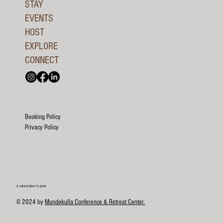
STAY
EVENTS
HOST
EXPLORE
CONNECT
Booking Policy
Privacy Policy
A natural place to grow
© 2024 by
Mundekulla Conference & Retreat Center.