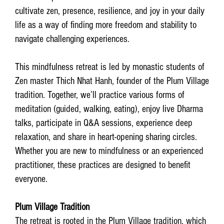
cultivate zen, presence, resilience, and joy in your daily
life as a way of finding more freedom and stability to
navigate challenging experiences.
This mindfulness retreat is led by monastic students of
Zen master Thich Nhat Hanh, founder of the Plum Village
tradition. Together, we’ll practice various forms of
meditation (guided, walking, eating), enjoy live Dharma
talks, participate in Q&A sessions, experience deep
relaxation, and share in heart-opening sharing circles.
Whether you are new to mindfulness or an experienced
practitioner, these practices are designed to benefit
everyone.
Plum Village Tradition
The retreat is rooted in the Plum Village tradition, which