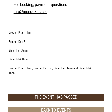
​For booking/payment questions:
info@mundekulla.se
Brother Pham Hanh
Brother Dao Bi
Sister Her Xuan
Sister Mai Thon
Brother Pham Hanh, Brother Dao Bi , Sister Her Xuan and Sister Mai
Thon.
THE EVENT HAS PASSED
BACK TO EVENTS