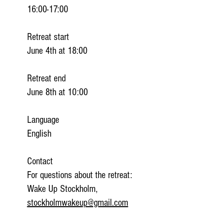
16:00-17:00
Retreat start
June 4th at 18:00
Retreat end
June 8th at 10:00
Language
English
Contact
For questions about the retreat:
Wake Up Stockholm,
stockholmwakeup@gmail.com