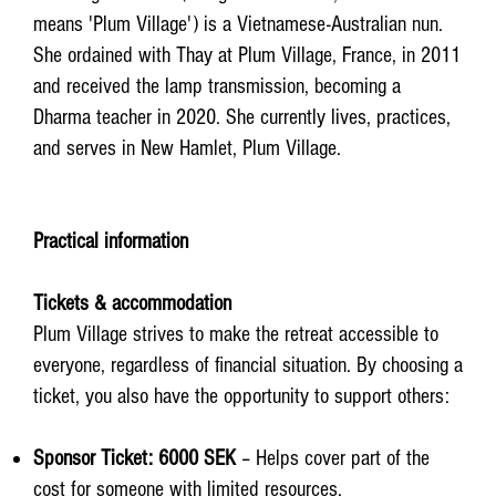
means 'Plum Village') is a Vietnamese-Australian nun.
She ordained with Thay at Plum Village, France, in 2011
and received the lamp transmission, becoming a
Dharma teacher in 2020. She currently lives, practices,
and serves in New Hamlet, Plum Village.
Practical information
Tickets & accommodation
Plum Village strives to make the retreat accessible to
everyone, regardless of financial situation. By choosing a
ticket, you also have the opportunity to support others:​
Sponsor Ticket: 6000 SEK
– Helps cover part of the
cost for someone with limited resources.