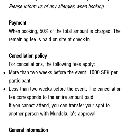
Please inform us of any allergies when booking.
Payment
When booking, 50% of the total amount is charged. The
remaining fee is paid on site at check-in.
Cancellation policy
For cancellations, the following fees apply:
More than two weeks before the event: 1000 SEK per
participant.
Less than two weeks before the event: The cancellation
fee corresponds to the entire amount paid.
If you cannot attend, you can transfer your spot to
another person with Mundekulla's approval.
General information