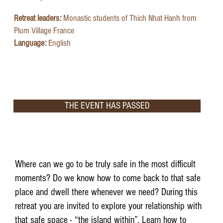
Retreat leaders:
Monastic students of Thich Nhat Hanh from
Plum Village France
Language:
English
THE EVENT HAS PASSED
Where can we go to be truly safe in the most difficult
moments? Do we know how to come back to that safe
place and dwell there whenever we need? During this
retreat you are invited to explore your relationship with
that safe space - “the island within”. Learn how to