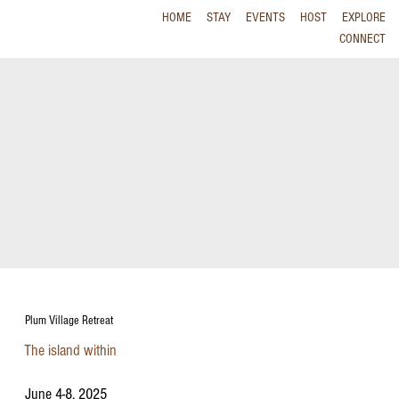
HOME
STAY
EVENTS
HOST
EXPLORE
CONNECT
Plum Village Retreat
The island within
June 4-8, 2025