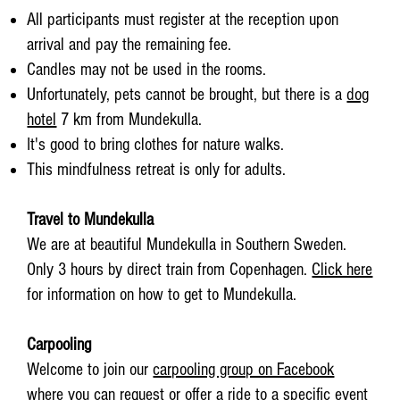
All participants must register at the reception upon
arrival and pay the remaining fee.
Candles may not be used in the rooms.
Unfortunately, pets cannot be brought, but there is a
dog
hotel
7 km from Mundekulla.
It's good to bring clothes for nature walks.
This mindfulness retreat is only for adults.
Travel to Mundekulla
We are at beautiful Mundekulla in Southern Sweden.
Only 3 hours by direct train from Copenhagen.
Click here
for information on how to get to Mundekulla.
Carpooling
Welcome to join our
carpooling group on Facebook
where you can request or offer a ride to a specific event