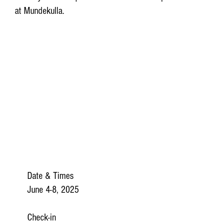
at Mundekulla.
Date & Times
June 4-8, 2025
​Check-in