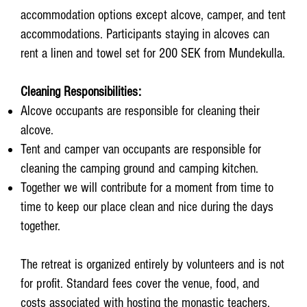
accommodation options except alcove, camper, and tent
accommodations. Participants staying in alcoves can
rent a linen and towel set for 200 SEK from Mundekulla.
Cleaning Responsibilities:
Alcove occupants are responsible for cleaning their
alcove.
Tent and camper van occupants are responsible for
cleaning the camping ground and camping kitchen.
Together we will contribute for a moment from time to
time to keep our place clean and nice during the days
together.
The retreat is organized entirely by volunteers and is not
for profit. Standard fees cover the venue, food, and
costs associated with hosting the monastic teachers.