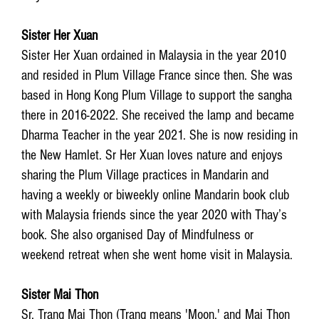
Sister Her Xuan
Sister Her Xuan ordained in Malaysia in the year 2010
and resided in Plum Village France since then. She was
based in Hong Kong Plum Village to support the sangha
there in 2016-2022. She received the lamp and became
Dharma Teacher in the year 2021. She is now residing in
the New Hamlet. Sr Her Xuan loves nature and enjoys
sharing the Plum Village practices in Mandarin and
having a weekly or biweekly online Mandarin book club
with Malaysia friends since the year 2020 with Thay’s
book. She also organised Day of Mindfulness or
weekend retreat when she went home visit in Malaysia.
Sister Mai Thon
Sr. Trang Mai Thon (Trang means 'Moon,' and Mai Thon