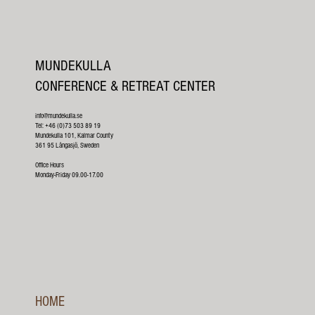
MUNDEKULLA
CONFERENCE & RETREAT CENTER
info@mundekulla.se
Tel: +46 (0)73 503 89 19
Mundekulla 101, Kalmar County
361 95 Långasjö, Sweden
Office Hours
Monday-Friday 09.00-17.00
HOME