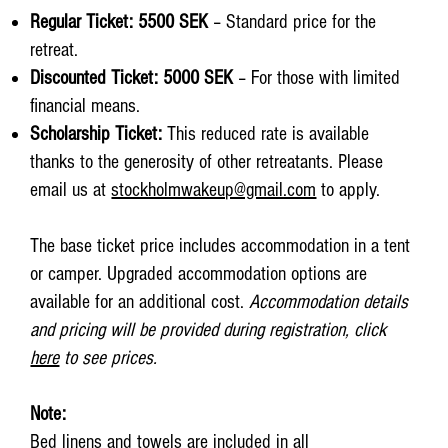
Regular Ticket: 5500 SEK
– Standard price for the
retreat.
Discounted Ticket: 5000 SEK
– For those with limited
financial means.
Scholarship Ticket:
This reduced rate is available
thanks to the generosity of other retreatants. Please
email us at
stockholmwakeup@gmail.com
to apply.
The base ticket price includes accommodation in a tent
or camper. Upgraded accommodation options are
available for an additional cost.
Accommodation details
and pricing will be provided during registration, click
here
to see prices.
Note:
Bed linens and towels are included in all