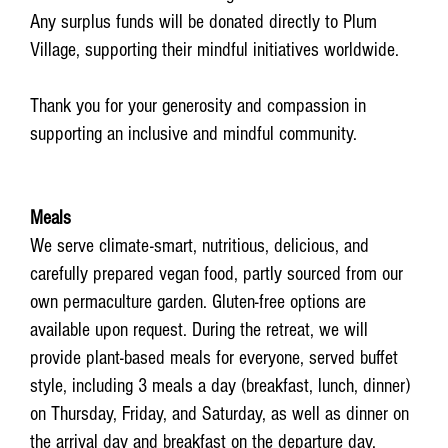
Any surplus funds will be donated directly to Plum
Village, supporting their mindful initiatives worldwide.
Thank you for your generosity and compassion in
supporting an inclusive and mindful community.
Meals
We serve climate-smart, nutritious, delicious, and
carefully prepared vegan food, partly sourced from our
own permaculture garden. Gluten-free options are
available upon request. During the retreat, we will
provide plant-based meals for everyone, served buffet
style, including 3 meals a day (breakfast, lunch, dinner)
on Thursday, Friday, and Saturday, as well as dinner on
the arrival day and breakfast on the departure day.