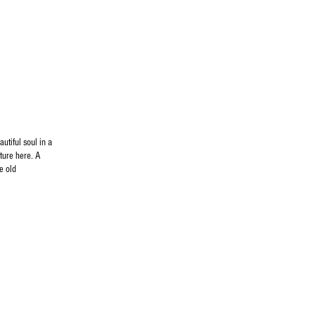
utiful soul in a
ture here. A
e old