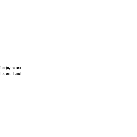
f, enjoy nature
f potential and