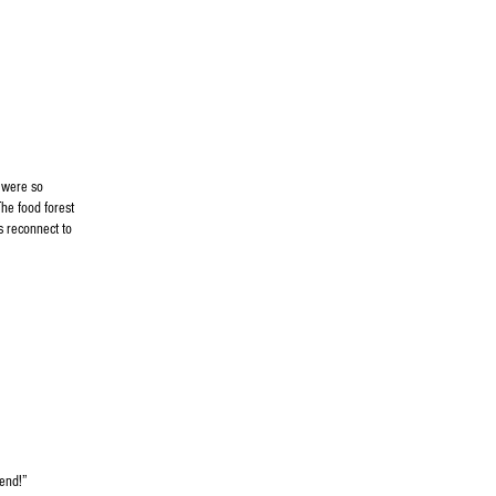
 were so
he food forest
s reconnect to
nd!”​