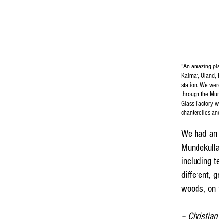
“An amazing plac
Kalmar, Öland, 
station. We wer
through the Mun
Glass Factory w
chanterelles an
We had an 
Mundekulla 
including 
different, 
woods, on t
– Christian