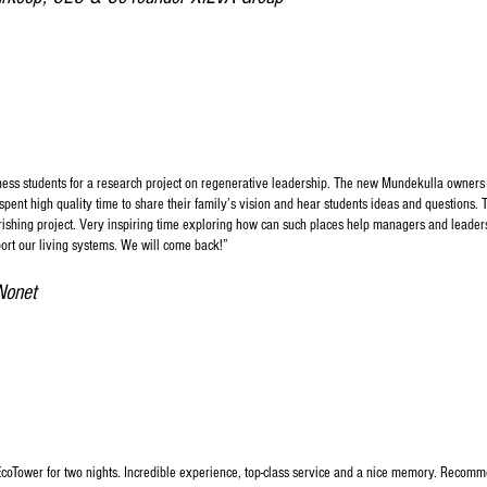
ness students for a research project on regenerative leadership. The new Mundekulla owners
ent high quality time to share their family’s vision and hear students ideas and questions. T
urishing project. Very inspiring time exploring how can such places help managers and leader
ort our living systems. We will come back!”​
Nonet
EcoTower for two nights. Incredible experience, top-class service and a nice memory. Recomme