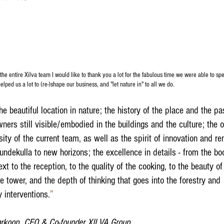
the entire Xilva team I would like to thank you a lot for the fabulous time we were able to sp
elped us a lot to (re-)shape our business, and "let nature in" to all we do.
he beautiful location in nature; the history of the place and the pa
ners still visible/embodied in the buildings and the culture; the
ity of the current team, as well as the spirit of innovation and re
undekulla to new horizons; the excellence in details - from the bo
ext to the reception, to the quality of the cooking, to the beauty o
e tower, and the depth of thinking that goes into the forestry and
y interventions.
”​
rkoop, CEO & Co-founder XILVA Group