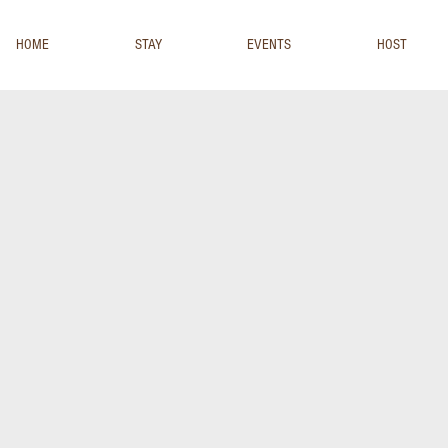
HOME
STAY
EVENTS
HOST