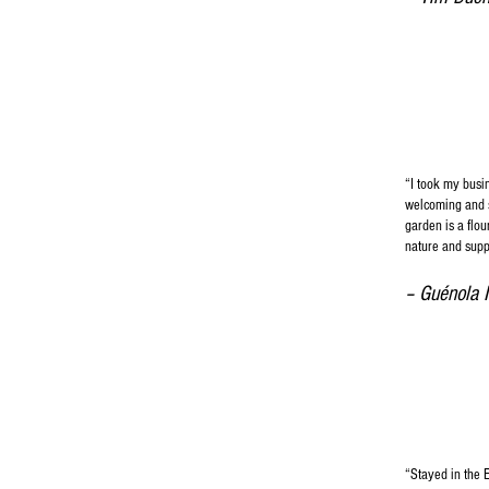
“I took my busi
welcoming and sp
garden is a flo
nature and supp
– Guénola 
“Stayed in the 