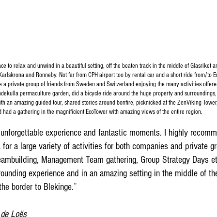
e to relax and unwind in a beautiful setting, off the beaten track in the middle of Glasriket a
Karlskrona and Ronneby. Not far from CPH airport too by rental car and a short ride from/to
e a private group of friends from Sweden and Switzerland enjoying the many activities offere
dekulla permaculture garden, did a bicycle ride around the huge property and surroundings,
ith an amazing guided tour, shared stories around bonfire, picknicked at the ZenViking Tower
d had a gathering in the magnificient EcoTower with amazing views of the entire region.
unforgettable experience and fantastic moments. I highly recom
for a large variety of activities for both companies and private g
teambuilding, Management Team gathering, Group Strategy Days etc
grounding experience and in an amazing setting in the middle of t
he border to Blekinge.
”​
 de Loës