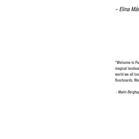
– Elina Må
“
Welcome to Para
magical landscap
world we all lo
floorboards. We
–
Malin Bergha