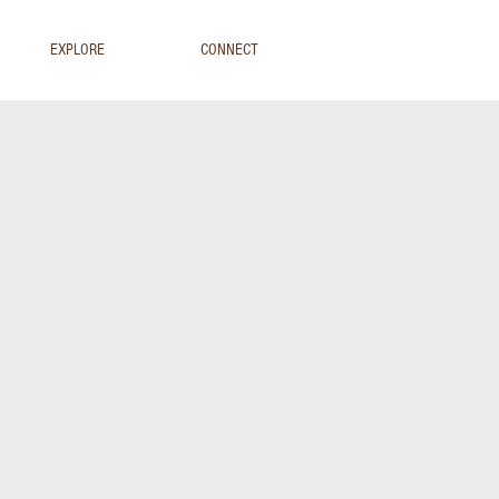
EXPLORE
CONNECT