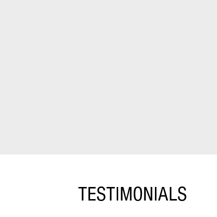
TESTIMONIALS