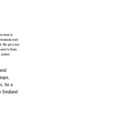
nd close to
 Emmaboda train
d. We got a tour
 went to Boda
, picked
mend
roups,
, for a
he Småland