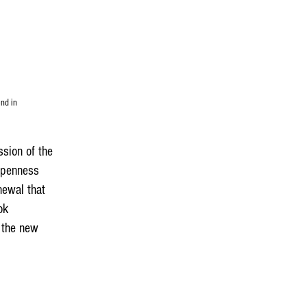
end in
ssion of the
 openness
newal that
ok
f the new