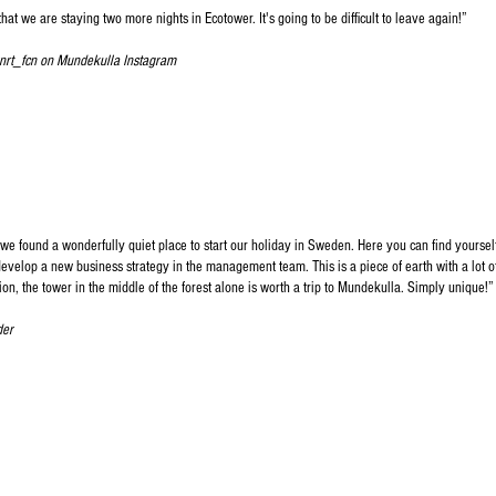
hat we are staying two more nights in Ecotower. It's going to be difficult to leave again!
”​
nrt_fcn on Mundekulla Instagram
we found a wonderfully quiet place to start our holiday in Sweden. Here you can find yoursel
develop a new business strategy in the management team. This is a piece of earth with a lot o
ion, the tower in the middle of the forest alone is worth a trip to Mundekulla. Simply unique!
”​
der