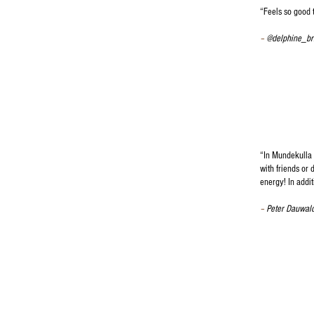
“
Feels so good t
–
@delphine_br
“
In Mundekulla 
with friends or 
energy! In addit
–
Peter Dauwal