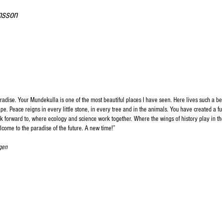
nsson
dise. Your Mundekulla is one of the most beautiful places I have seen. Here lives such a bea
e. Peace reigns in every little stone, in every tree and in the animals. You have created a fu
ok forward to, where ecology and science work together. Where the wings of history play in th
lcome to the paradise of the future. A new time!
”​
gen