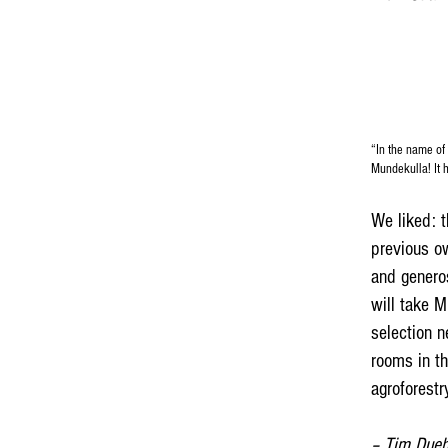
“In the name of 
Mundekulla! It h
We liked: t
previous ow
and generos
will take M
selection n
rooms in th
agroforestr
– Tim Dueh