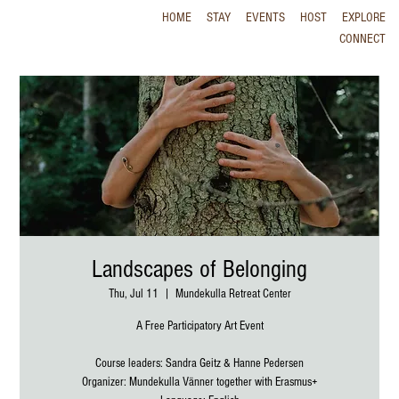
HOME
STAY
EVENTS
HOST
EXPLORE
CONNECT
Landscapes of Belonging
Thu, Jul 11
  |  
Mundekulla Retreat Center
A Free Participatory Art Event
Course leaders: Sandra Geitz & Hanne Pedersen
Organizer: Mundekulla Vänner together with Erasmus+