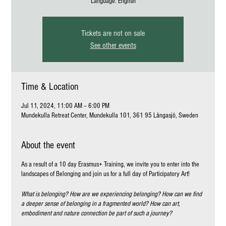
Language: English
Tickets are not on sale
See other events
Time & Location
Jul 11, 2024, 11:00 AM – 6:00 PM
Mundekulla Retreat Center, Mundekulla 101, 361 95 Långasjö, Sweden
About the event
As a result of a 10 day Erasmus+ Training, we invite you to enter into the
landscapes of Belonging and join us for a full day of Participatory Art!
What is belonging? How are we experiencing belonging? How can we find
a deeper sense of belonging in a fragmented world? How can art,
embodiment and nature connection be part of such a journey?