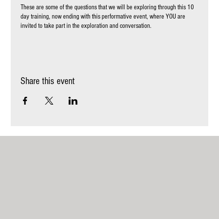
These are some of the questions that we will be exploring through this 10
day training, now ending with this performative event, where YOU are
invited to take part in the exploration and conversation.
To read more about the training and us, please visit:
https://www.momoakademiet.com/be+
ABOUT THE DAY
Share this event
You will have the opportunity to explore through different mediums of art,
movement, paining writing etc. and also be a participant in human and site
specific performative experiences in nature around Mundekulla - where the
participant from the training share their creations, questions, findings and
explorations they made during the week.
We believe that humanity is formed around the stories we share and tell -
they weave us together - and that Art can touch our hearts, take us to new
places and discover ourselves part of something larger. We want to write
the story of Belonging, in the most colorful and diverse way possible and
invite you into these landscapes of mystery, play, creativity and beauty.
You come as you are - no previous Art experience whatsoever is needed!
Times
11.00 - 11.30 Welcome and opening